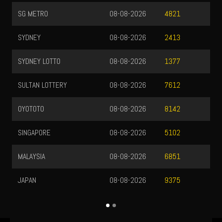
SG METRO
08-08-2026
4821
SYDNEY
08-08-2026
2413
SYDNEY LOTTO
08-08-2026
1377
SULTAN LOTTERY
08-08-2026
7612
OYOTOTO
08-08-2026
8142
SINGAPORE
08-08-2026
5102
MALAYSIA
08-08-2026
6851
JAPAN
08-08-2026
9375