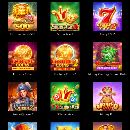
Fortune Gems 500
Super Ace II
Crazy777 2
Fortune Coins
Fortune Coins 2
Money Coming Expand Bets
Pirate Queen 2
3 Super Ace
Money Pot