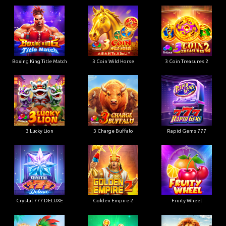
Boxing King Title Match
3 Coin Wild Horse
3 Coin Treasures 2
3 Lucky Lion
3 Charge Buffalo
Rapid Gems 777
Crystal 777 DELUXE
Golden Empire 2
Fruity Wheel