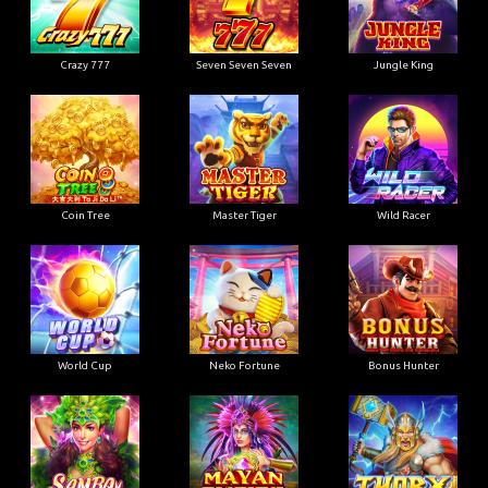
Crazy 777
Seven Seven Seven
Jungle King
Coin Tree
Master Tiger
Wild Racer
World Cup
Neko Fortune
Bonus Hunter