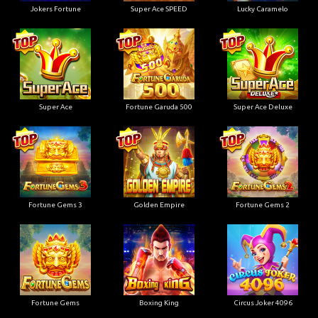
Jokers Fortune
Super Ace SPEED
Lucky Caramelo
Super Ace
Fortune Garuda 500
Super Ace Deluxe
Fortune Gems 3
Golden Empire
Fortune Gems 2
Fortune Gems
Boxing King
Circus Joker 4096