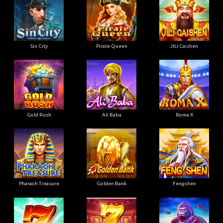
Sin City
Pirate Queen
JILI Caishen
Gold Rush
Ali Baba
Roma X
Pharaoh Treasure
Golden Bank
Fengshen