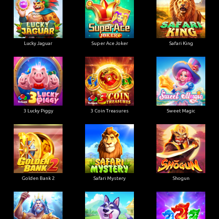
Lucky Jaguar
Super Ace Joker
Safari King
3 Lucky Piggy
3 Coin Treasures
Sweet Magic
Golden Bank 2
Safari Mystery
Shogun