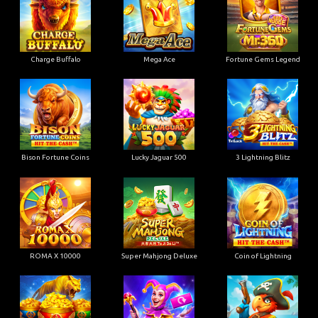
Charge Buffalo
Mega Ace
Fortune Gems Legend
Bison Fortune Coins
Lucky Jaguar 500
3 Lightning Blitz
ROMA X 10000
Super Mahjong Deluxe
Coin of Lightning