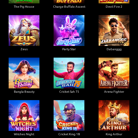
The Pig House
Charge Buffalo Ascent
Devil Fire 2
Zeus
Party Star
Dabanggg
Bangla Beauty
Cricket Sah 75
Arena Fighter
Witches Night
Cricket King 18
King Arthur