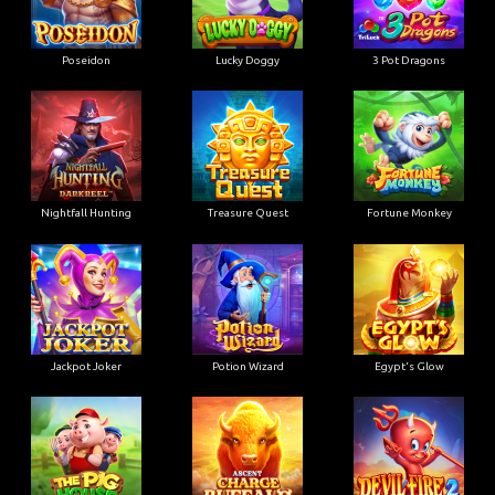
Poseidon
Lucky Doggy
3 Pot Dragons
Nightfall Hunting
Treasure Quest
Fortune Monkey
Jackpot Joker
Potion Wizard
Egypt's Glow