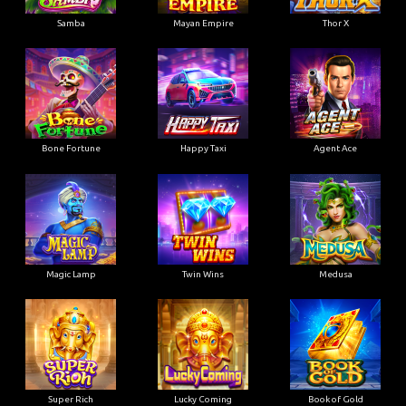
Samba
Mayan Empire
Thor X
Bone Fortune
Happy Taxi
Agent Ace
Magic Lamp
Twin Wins
Medusa
Super Rich
Lucky Coming
Book of Gold