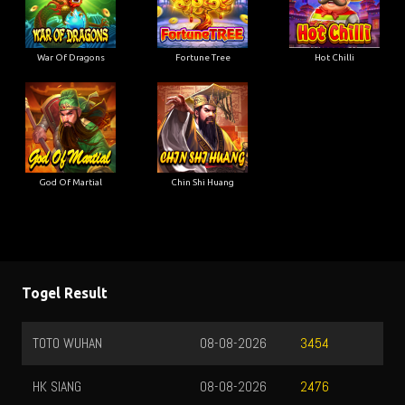
War Of Dragons
Fortune Tree
Hot Chilli
God Of Martial
Chin Shi Huang
Togel Result
TOTO WUHAN
08-08-2026
3454
HK SIANG
08-08-2026
2476