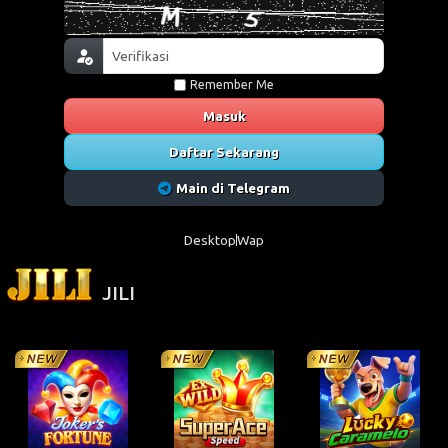
Remember Me
Masuk
Daftar Sekarang
Main di Telegram
Desktop
Wap
JILI