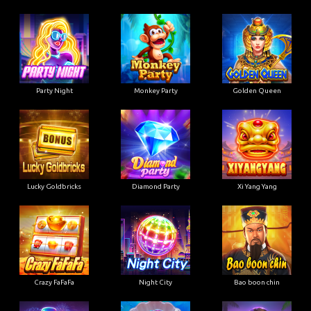
Party Night
Monkey Party
Golden Queen
Lucky Goldbricks
Diamond Party
Xi Yang Yang
Crazy FaFaFa
Night City
Bao boon chin