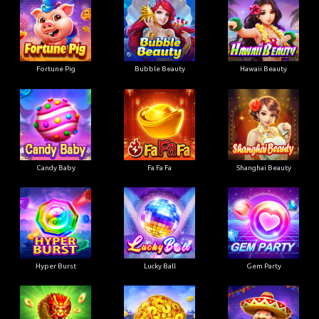
Fortune Pig
Bubble Beauty
Hawaii Beauty
Candy Baby
Fa Fa Fa
Shanghai Beauty
Hyper Burst
Lucky Ball
Gem Party