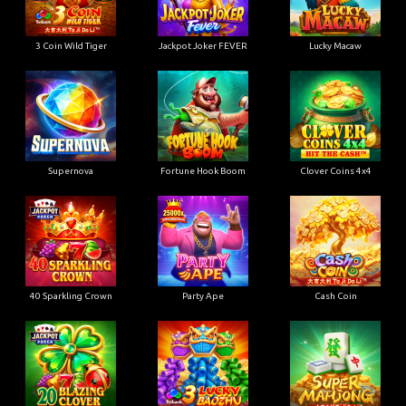
3 Coin Wild Tiger
Jackpot Joker FEVER
Lucky Macaw
Supernova
Fortune Hook Boom
Clover Coins 4x4
40 Sparkling Crown
Party Ape
Cash Coin