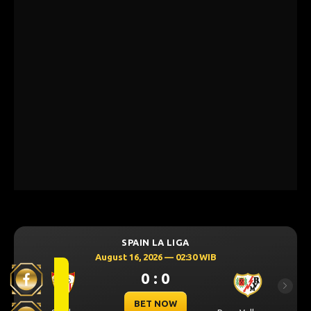
SPAIN LA LIGA
August 16, 2026 — 02:30 WIB
0 : 0
Previous
Next
BET NOW