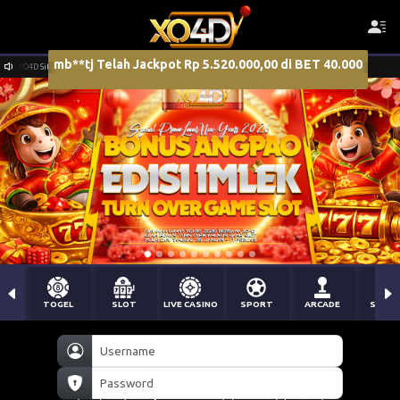
XO4D Situs Online Slot Gacor yang paling tinggi RTPnya di tahun 2026
TOGEL
SLOT
LIVE CASINO
SPORT
ARCADE
SABU