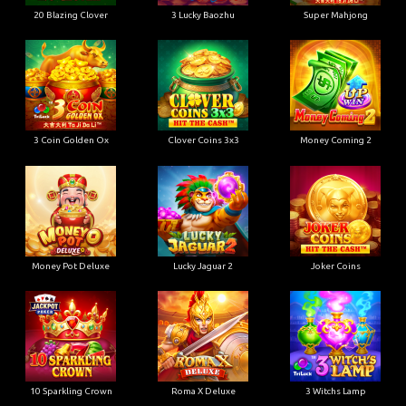
20 Blazing Clover
3 Lucky Baozhu
Super Mahjong
3 Coin Golden Ox
Clover Coins 3x3
Money Coming 2
Money Pot Deluxe
Lucky Jaguar 2
Joker Coins
10 Sparkling Crown
Roma X Deluxe
3 Witchs Lamp