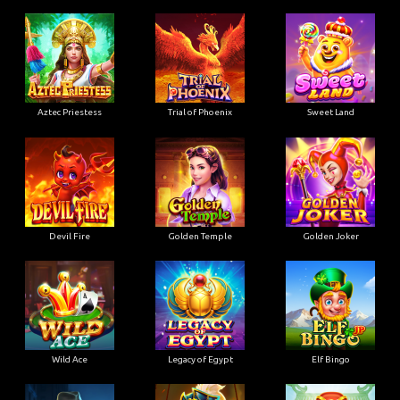
Aztec Priestess
Trial of Phoenix
Sweet Land
Devil Fire
Golden Temple
Golden Joker
Wild Ace
Legacy of Egypt
Elf Bingo