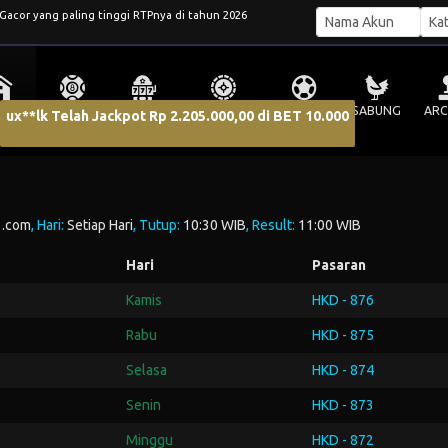
 Gacor yang paling tinggi RTPnya di tahun 2026
ME
TOGEL
SLOT
LIVE CASINO
SPORT
SABUNG
ARC
ux**lk Telah Jackpot Rp 2.205.000,00 di BET 10.000
1.com
, Hari:
Setiap Hari
, Tutup:
10:30 WIB
, Result:
11:00 WIB
Hari
Pasaran
Kamis
HKD - 876
Rabu
HKD - 875
Selasa
HKD - 874
Senin
HKD - 873
Minggu
HKD - 872