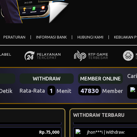
Rp.70,000
ling*** | Withdraw:
Rp.55,000
lau*** | Withdraw:
Rp.55,000
sur*** | Withdraw:
Rp.75,000
laus*** | Withdraw:
PERATURAN
|
INFORMASI BANK
|
HUBUNGI KAMI
|
KEBIJAKAN P
Rp.80,000
bali*** | Withdraw:
Rp.65,000
ets*** | Withdraw:
Rp.60,000
ris*** | Withdraw:
Car
WITHDRAW
MEMBER ONLINE
Rp.55,000
mses*** | Withdraw:
1
47830
Rata-Rata
Detik
Menit
Member
Rp.70,000
sdr*** | Withdraw:
Rp.70,000
agus***an | Withdraw:
WITHDRAW TERBARU
Rp.75,000
jhon***i | Withdraw: