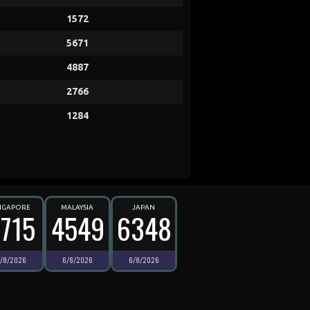
1572
5671
4887
2766
1284
NGAPORE
MALAYSIA
JAPAN
715
4549
6348
/8/2026
6/8/2026
6/8/2026