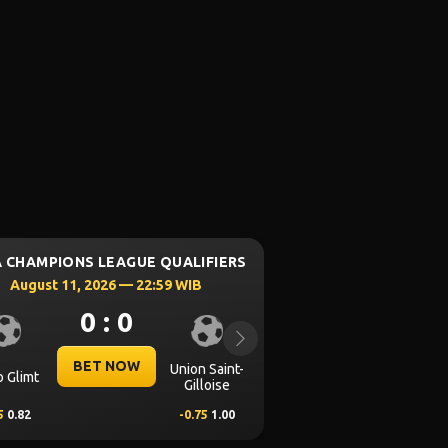
-FOOTBALL F24 ELITE CLUB FRIENDLY
August 7, 2026 — 08:30 WIB
0 : 0
Next
BET NOW
e-
e-Bayer
anchester
Leverkusen
United
0.00
-0.77
0.00
0.53