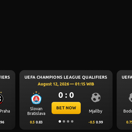
6/8/2026
6/8/2026
6/8/2026
FRIENDLY
E-FOOTBALL F24 INTERNATIONAL
E
FRIENDLY
IB
August 7, 2026 — 08:30 WIB
0 : 0
-Napoli
M
BET NOW
e-Spain
e-Argentina
.00
0.56
-0.25
-0.96
0.25
0.72