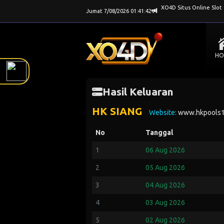
XO4D Situs Online Slot
Jumat 7/08/2026 01:41:43
HO
Hasil Keluaran
HK SIANG
Website:
www.hkpools
No
Tanggal
1
06 Aug 2026
2
05 Aug 2026
3
04 Aug 2026
4
03 Aug 2026
5
02 Aug 2026