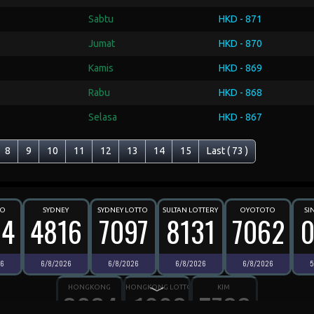
Sabtu
HKD - 871
Jumat
HKD - 870
Kamis
HKD - 869
Rabu
HKD - 868
Selasa
HKD - 867
8
9
10
11
12
13
14
15
Last ( 73 )
RO
SYDNEY
SYDNEY LOTTO
SULTAN LOTTERY
OYOTOTO
SI
14
4816
7097
8131
7062
0
26
6/8/2026
6/8/2026
6/8/2026
6/8/2026
5
HONGKONG
HONGKONG LOTTO
KIM
3634
1083
5733