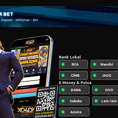
Rp.90,000
malan***in | Withdraw:
M BET
Deposit
Withdraw
Bet
Rp.70,000
rah*** | Withdraw:
Rp.60,000
mil*** | Withdraw:
Rp.65,000
wul*** | Withdraw:
Bank Lokal
Rp.70,000
siga*** | Withdraw:
BCA
Mandiri
Rp.95,000
kama*** | Withdraw:
CIMB
JAGO
Rp.80,000
nawar***i | Withdraw:
E Money & Pulsa
DANA
OVO
Rp.70,000
ewes*** | Withdraw:
Sakuku
Lain-lain
Rp.70,000
gal*** | Withdraw:
Axiata