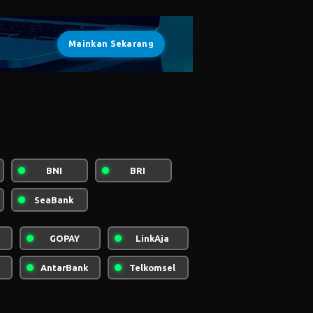
Rp.48,600,000
Mainkan Sekarang
Rp.4,780,000
Rp.10,850,000
Rp.32,450,000
Rp.42,260,000
BNI
BRI
Rp.47,890,000
SeaBank
Rp.40,130,000
GOPAY
LinkAja
Rp.36,130,000
AntarBank
Telkomsel
Rp.44,260,000