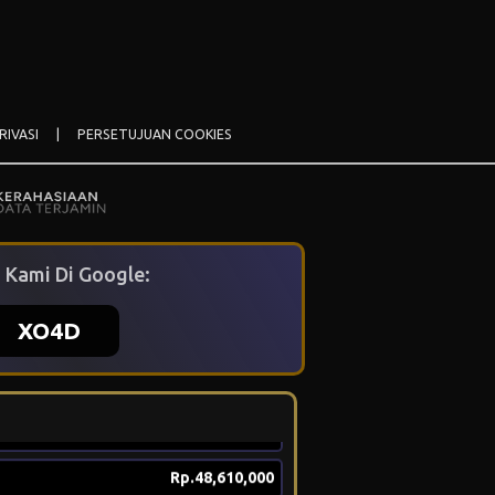
Rp.18,150,000
Rp.29,310,000
Rp.7,380,000
Rp.420,000
RIVASI
|
PERSETUJUAN COOKIES
Rp.26,390,000
Rp.11,070,000
Rp.2,660,000
i Kami Di Google:
Rp.24,680,000
XO4D
Rp.48,510,000
Rp.1,620,000
Rp.48,610,000