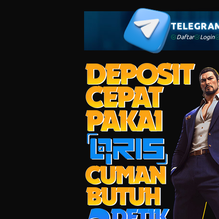
lau*** | Deposit:
TELEGRA
Daftar
Login
selas*** | Deposit:
kusus*** | Deposit:
bali*** | Deposit:
jhon***i | Deposit:
mirl*** | Deposit:
nana*** | Deposit:
laus*** | Deposit:
mabr***u | Deposit: