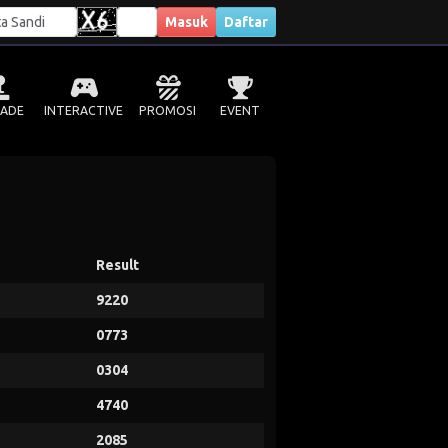
Masuk
Daftar
ADE
INTERACTIVE
PROMOSI
EVENT
Result
9220
0773
0304
4740
2085