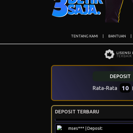
gacot***l | Deposit:
sab*** | Deposit:
siga*** | Deposit:
utns*** | Deposit:
TENTANG KAMI
|
BANTUAN
|
rabs*** | Deposit:
shi***i | Deposit:
rah*** | Deposit:
DEPOSIT
ell*** | Deposit:
10
Rata-Rata
nino***ro | Deposit:
ren*** | Deposit:
DEPOSIT TERBARU
mses*** | Deposit: