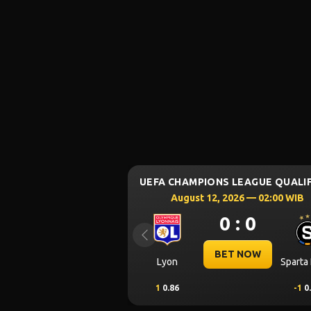
IONS LEAGUE QUALIFIERS
E-FOOTBALL F24 ELITE CLUB 
 11, 2026 — 22:59 WIB
August 7, 2026 — 08:30 W
0 : 0
1 : 0
Previous
BET NOW
BET NOW
Union Saint-
e-Paris Saint
e
Gilloise
Germain
-0.75
1.00
0.00
-0.80
0