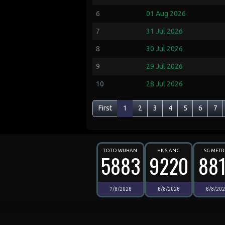
6
01 Aug 2026
7
31 Jul 2026
8
30 Jul 2026
9
29 Jul 2026
10
28 Jul 2026
First
1
2
3
4
5
6
7
TOTO WUHAN
HK SIANG
SG MET
5883
9220
88
7/8/2026
6/8/2026
6/8/20