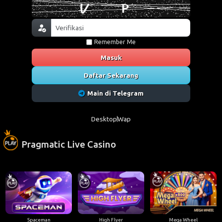
Remember Me
Masuk
Daftar Sekarang
Main di Telegram
Desktop
Wap
Pragmatic Live Casino
Spaceman
High Flyer
Mega Wheel