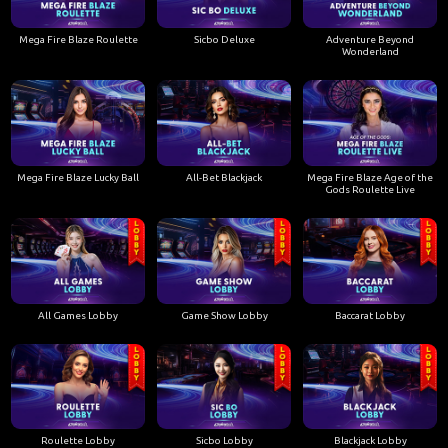
Mega Fire Blaze Roulette
Sicbo Deluxe
Adventure Beyond
Wonderland
Mega Fire Blaze Lucky Ball
All-Bet Blackjack
Mega Fire Blaze Age of the
Gods Roulette Live
All Games Lobby
Game Show Lobby
Baccarat Lobby
Roulette Lobby
Sicbo Lobby
Blackjack Lobby