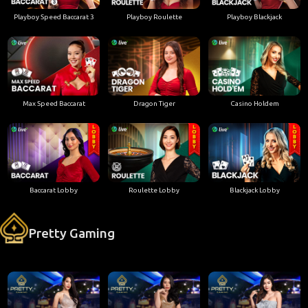
Playboy Speed Baccarat 3
Playboy Roulette
Playboy Blackjack
Max Speed Baccarat
Dragon Tiger
Casino Holdem
Baccarat Lobby
Roulette Lobby
Blackjack Lobby
Pretty Gaming