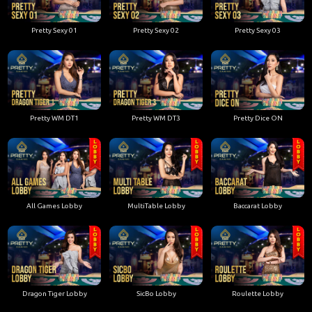
Pretty Sexy 01
Pretty Sexy 02
Pretty Sexy 03
Pretty WM DT1
Pretty WM DT3
Pretty Dice ON
All Games Lobby
MultiTable Lobby
Baccarat Lobby
Dragon Tiger Lobby
SicBo Lobby
Roulette Lobby