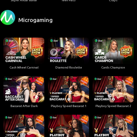
Super Andar Bahar
Teen Patti
Craps
Microgaming
Cash Wheel Carnival
Diamond Roulette
Cards Champion
Baccarat After Dark
Playboy Speed Baccarat 1
Playboy Speed Baccarat 2