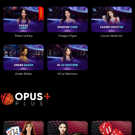
Poker Lobby
Dragon Tiger
Casino Hold'em
Andar Bahar
Hi-Lo Western