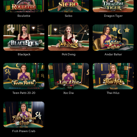
Roulette
Sicbo
Dragon Tiger
Blackjack
Pok Deng
Andar Bahar
Teen Patti 20-20
Xoc Dia
Thai HiLo
Fish Prawn Crab