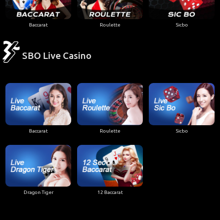
Baccarat
Roulette
Sicbo
SBO Live Casino
Baccarat
Roulette
Sicbo
Dragon Tiger
12 Baccarat