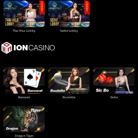
Thai HiLo Lobby
Sedie Lobby
Baccarat
Roulette
Sicbo
Dragon Tiger