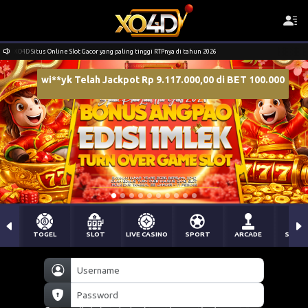
XO4D Situs Online Slot Gacor yang paling tinggi RTPnya di tahun 2026
TOGEL
SLOT
LIVE CASINO
SPORT
ARCADE
SABU