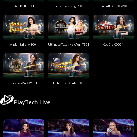
Bull Bull B001
Classic Pokdeng P001
Teen Patti 20-20 W001
Andar Bahar AB001
Ultimate Texas Hold'em T501
Xoc Dia XD001
Casino War CW001
Fish Prawn Crab F001
PlayTech Live