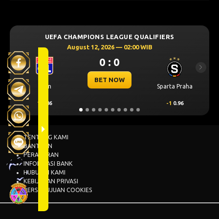
UEFA CHAMPIONS LEAGUE QUALIFIERS
August 12, 2026 — 02:00 WIB
0 : 0
Previous
Next
BET NOW
Lyon
Sparta Praha
1
0.86
-1
0.96
TENTANG KAMI
BANTUAN
PERATURAN
INFORMASI BANK
HUBUNGI KAMI
KEBIJAKAN PRIVASI
PERSETUJUAN COOKIES