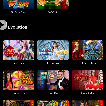
Big Bass Crash
24D Spin
Evolution
Crazy Time
Ice Fishing
Lightning Storm
Funky Time
Mega Ball
Super Sicbo