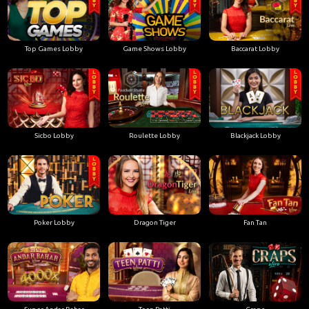
Top Games Lobby
Game Shows Lobby
Baccarat Lobby
Sicbo Lobby
Roulette Lobby
Blackjack Lobby
Poker Lobby
Dragon Tiger
Fan Tan