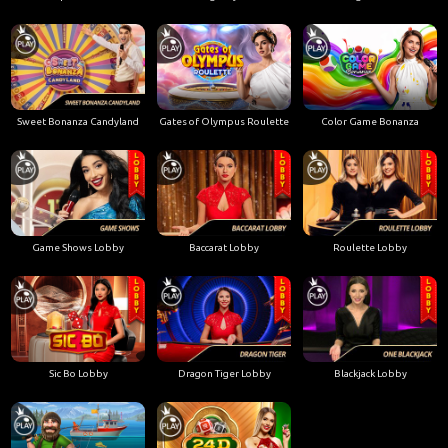
Sweet Bonanza Candyland
Gates of Olympus Roulette
Color Game Bonanza
Game Shows Lobby
Baccarat Lobby
Roulette Lobby
Sic Bo Lobby
Dragon Tiger Lobby
Blackjack Lobby