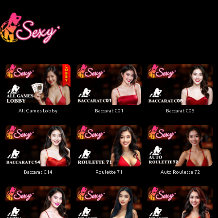
All Games Lobby
Baccarat C01
Baccarat C05
Baccarat C14
Roulette 71
Auto Roulette 72