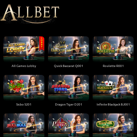
All Games Lobby
Quick Baccarat Q001
Roulette R001
Sicbo S201
Dragon Tiger D201
Infinite Blackjack BJ001