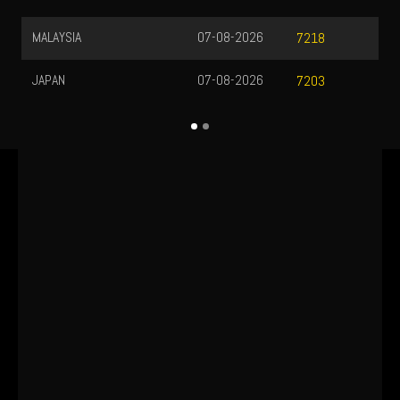
MALAYSIA
07-08-2026
7218
JAPAN
07-08-2026
7203