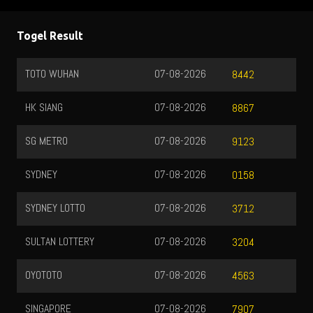
Togel Result
TOTO WUHAN
07-08-2026
8442
HK SIANG
07-08-2026
8867
SG METRO
07-08-2026
9123
SYDNEY
07-08-2026
0158
SYDNEY LOTTO
07-08-2026
3712
SULTAN LOTTERY
07-08-2026
3204
OYOTOTO
07-08-2026
4563
SINGAPORE
07-08-2026
7907