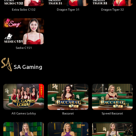
Extra Sicbo C132
Dragon Tiger 31
Dragon Tiger 32
Sedie C151
SA Gaming
All Games Lobby
Baccarat
Speed Baccarat