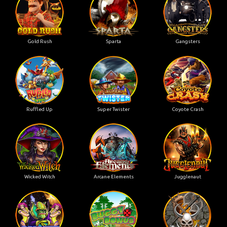
Gold Rush
Sparta
Gangsters
Ruffled Up
Super Twister
Coyote Crash
Wicked Witch
Arcane Elements
Jugglenaut