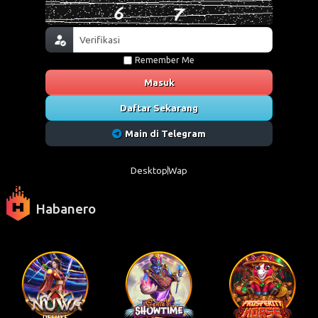
Remember Me
Masuk
Daftar Sekarang
Main di Telegram
Desktop
Wap
Habanero