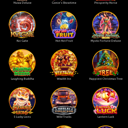
Nuwa Deluxe
Genie's Showtime
Prosperity Horse
Koi Gate
Hot Hot Fruit
Mystic Fortune Deluxe
Laughing Buddha
Wealth Inn
Happiest Christmas Tree
5 Lucky Lions
Wild Trucks
Lantern Luck