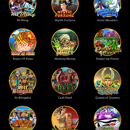
Mr Bling
Mystic Fortune
Arctic Wonders
Tower Of Pizza
Mummy Money
Pucker Up Prince
Sir Blingalot
Cash Reef
Queen of Queens