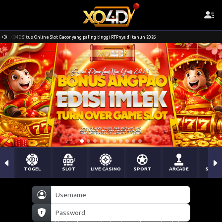
XO4D Situs Online Slot Gacor yang paling tinggi RTPnya di tahun 2026
TOGEL
SLOT
LIVE CASINO
SPORT
ARCADE
SABU