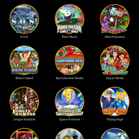
S.O.S!
Pool Shark
Weird Science
Bikini Island
Barnstormer Bucks
Super Strike
Jungle Rumble
Space Fortune
Flying High