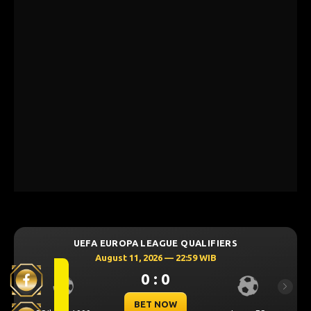
UEFA EUROPA LEAGUE QUALIFIERS
August 11, 2026 — 22:59 WIB
0 : 0
Previous
Next
BET NOW