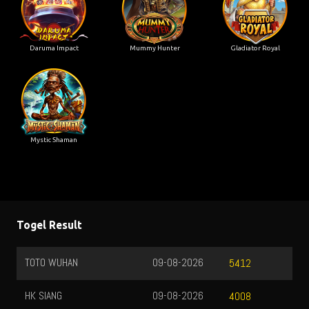
Daruma Impact
Mummy Hunter
Gladiator Royal
Mystic Shaman
Togel Result
TOTO WUHAN
09-08-2026
5412
HK SIANG
09-08-2026
4008