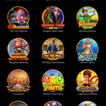
Tuk Tuk Thailand
Dragon Tiger Gate
Rainbowmania
Naughty Wukong
The Big Deal Deluxe
Siren's Spell
Crystopia
Tooty Fruity Fruits
Legend of Nezha