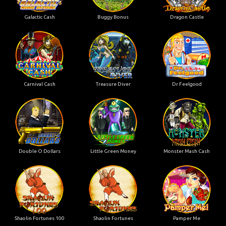
Galactic Cash
Buggy Bonus
Dragon Castle
Carnival Cash
Treasure Diver
Dr Feelgood
Double O Dollars
Little Green Money
Monster Mash Cash
Shaolin Fortunes 100
Shaolin Fortunes
Pamper Me