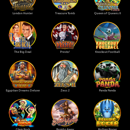
London Hunter
Treasure Tomb
Queen of Queens II
The Big Deal
Presto!
Knockout Football
Egyptian Dreams Deluxe
Zeus 2
Panda Panda
Glam Rock
Bombs Away
Rolling Roger