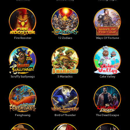
Fire Rooster
12 Zodiacs
Ways Of Fortune
Scruffy Scallywags
5 Mariachis
Cake Valley
Fenghuang
Bird of Thunder
The Dead Escape