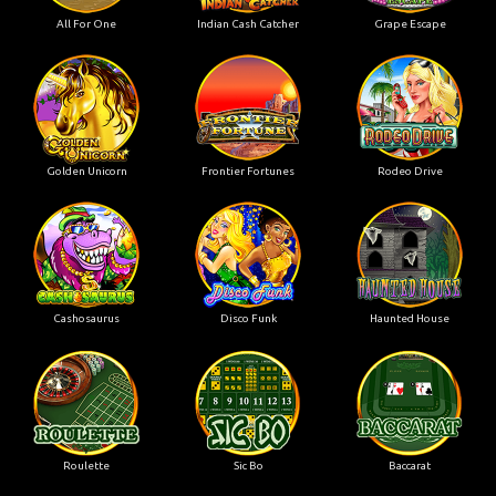
All For One
Indian Cash Catcher
Grape Escape
Golden Unicorn
Frontier Fortunes
Rodeo Drive
Cashosaurus
Disco Funk
Haunted House
Roulette
Sic Bo
Baccarat