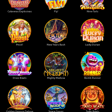
Calaveras Explosivas
Fly!
Nine Tails
Prost!
New Years Bash
Lucky Durian
Disco Beats
Mighty Medusa
Bomb Runner
Golden Unicorn Deluxe
Space Goonz
Taiko Beats