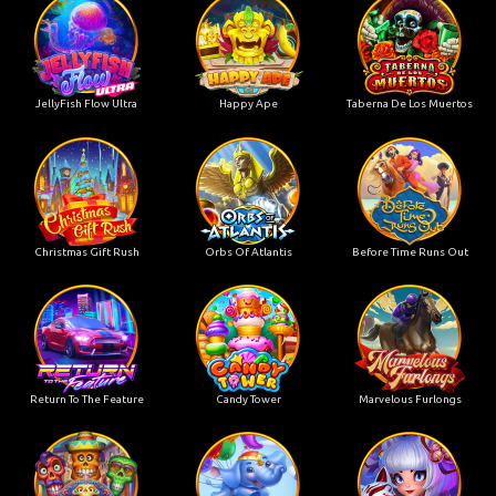
JellyFish Flow Ultra
Happy Ape
Taberna De Los Muertos
Christmas Gift Rush
Orbs Of Atlantis
Before Time Runs Out
Return To The Feature
Candy Tower
Marvelous Furlongs