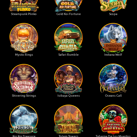
Steampunk Plinko
Gold Koi Fortune
Scopa
Mystic Rings
Safari Rumble
Indiana Wolf
Shivering Strings
Isibaya Queens
Oceans Call
Koi Koi Treasure
Totem Towers
Taberna De Los Muertos