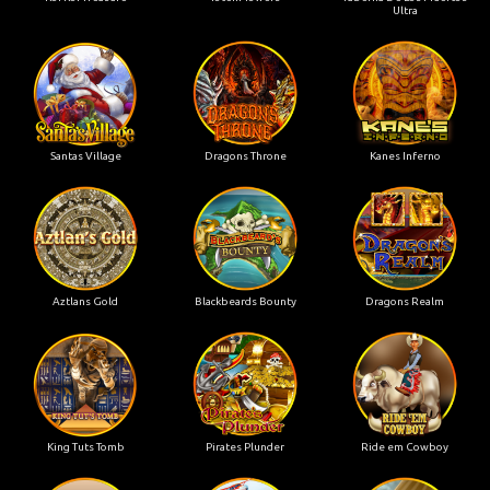
Ultra
Santas Village
Dragons Throne
Kanes Inferno
Aztlans Gold
Blackbeards Bounty
Dragons Realm
King Tuts Tomb
Pirates Plunder
Ride em Cowboy