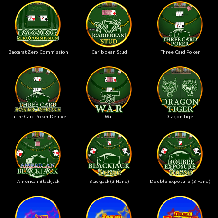
Baccarat Zero Commission
Caribbean Stud
Three Card Poker
Three Card Poker Deluxe
War
Dragon Tiger
American Blackjack
Blackjack (3 Hand)
Double Exposure (3 Hand)