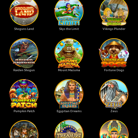
Shoguns Land
Skys the Limit
Vikings Plunder
Raiden Shogun
Mount Mazuma
Fortune Dogs
Pumpkin Patch
Egyptian Dreams
Zeus