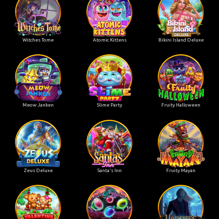
Witches Tome
Atomic Kittens
Bikini Island Deluxe
Meow Janken
Slime Party
Fruity Halloween
Zeus Deluxe
Santa's Inn
Fruity Mayan