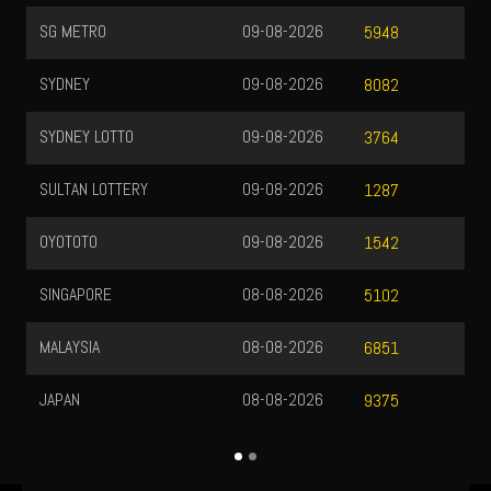
SG METRO
09-08-2026
5948
SYDNEY
09-08-2026
8082
SYDNEY LOTTO
09-08-2026
3764
SULTAN LOTTERY
09-08-2026
1287
OYOTOTO
09-08-2026
1542
SINGAPORE
08-08-2026
5102
MALAYSIA
08-08-2026
6851
JAPAN
08-08-2026
9375