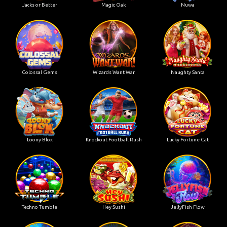
Jacks or Better
Magic Oak
Nuwa
Colossal Gems
Wizards Want War
Naughty Santa
Loony Blox
Knockout Football Rush
Lucky Fortune Cat
Techno Tumble
Hey Sushi
JellyFish Flow