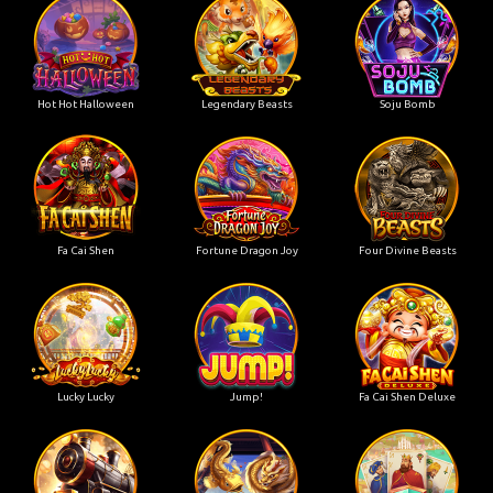
Hot Hot Halloween
Legendary Beasts
Soju Bomb
Fa Cai Shen
Fortune Dragon Joy
Four Divine Beasts
Lucky Lucky
Jump!
Fa Cai Shen Deluxe