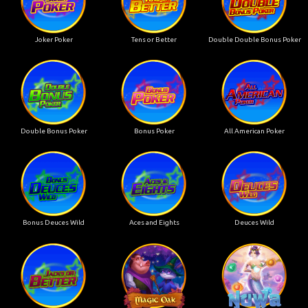
Joker Poker
Tens or Better
Double Double Bonus Poker
Double Bonus Poker
Bonus Poker
All American Poker
Bonus Deuces Wild
Aces and Eights
Deuces Wild