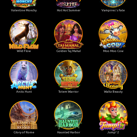
Valentine Monchy
Hot Hot Summer
Vampires's Fate
Wild Flow
Golden Taj Mahal
Moo Moo Cow
Arctic Hunt
Totem Warrior
Waltz Beauty
Glory of Rome
Haunted Harbor
Jump! 2