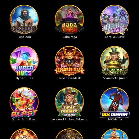
Poseidon
Baba Yaga
Carnival Cove
Hyper Hues
Japanese Mask
Shamrock Quest
Super Fruit Blast
Love And Riches: Eldorado
MX Mania