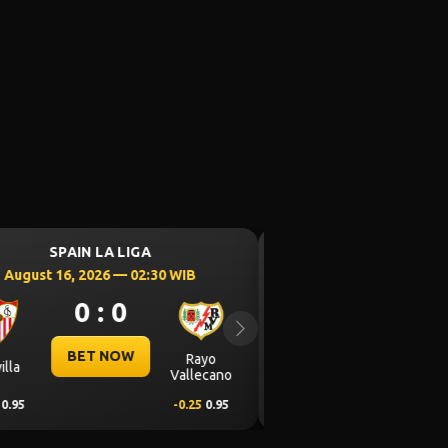
xe AI
Fortune Crown AI
SPAIN LA LIGA
August 17, 2026 — 02:30 WIB
0 : 0
Next
BET NOW
a Vigo
Osasuna
5
0.76
-0.25
-0.86
old And
Dragon Ball