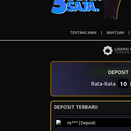
Fortune Crown 25
laus*** | Deposit:
TENTANG KAMI
|
BANTUAN
|
kama*** | Deposit:
ling*** | Deposit:
nino***ro | Deposit:
Fortune Crown
F
DEPOSIT
nawar***i | Deposit:
10
Rata-Rata
sab*** | Deposit:
mses*** | Deposit:
DEPOSIT TERBARU
ris*** | Deposit:
dama*** | Deposit:
Chocolate Shop
Snak