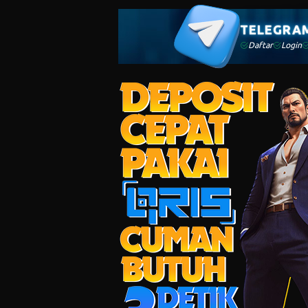
TELEGRA
Daftar
Login
Fortune Crown Gold
Steamb
Gift