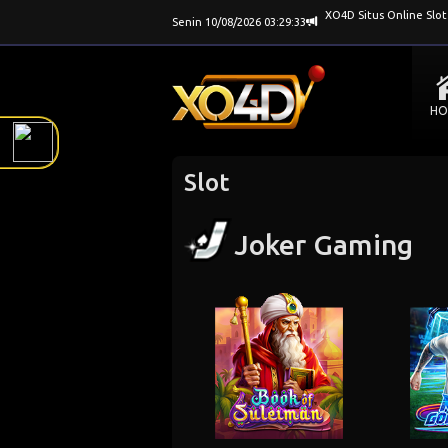
XO4D Situs Online Slot
Senin 10/08/2026 03:29:34
HO
Slot
Joker Gaming