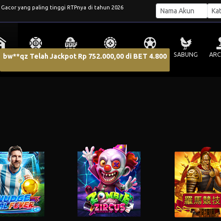
 Gacor yang paling tinggi RTPnya di tahun 2026
ME
TOGEL
SLOT
LIVE CASINO
SPORT
SABUNG
ARC