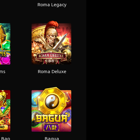
Roma Legacy
ms
Roma Deluxe
n Bao
Bagua