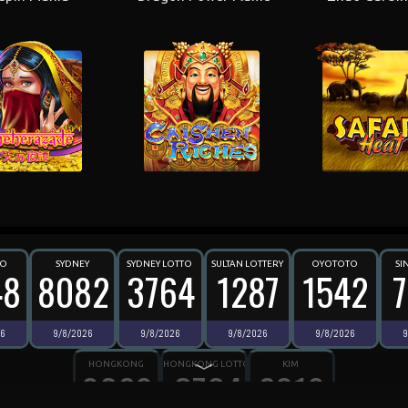
heherazade
Caishen Riches
Safari He
RO
SYDNEY
SYDNEY LOTTO
SULTAN LOTTERY
OYOTOTO
SI
48
8082
3764
1287
1542
7
26
9/8/2026
9/8/2026
9/8/2026
9/8/2026
9
HONGKONG
HONGKONG LOTTO
KIM
8620
3764
2019
diac Deluxe
Bali
Moon Godd