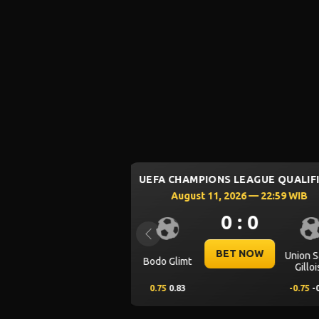
Super Seven Seas
G
U
UEFA CHAMPIONS LEAGUE QUALIF
August 12, 2026 — 00:00 WIB
0 : 0
Previous
BET NOW
Kauno
Din
Zalgiris
Zag
-1.25
1.00
1.25
Fortune Clover 40
Hea