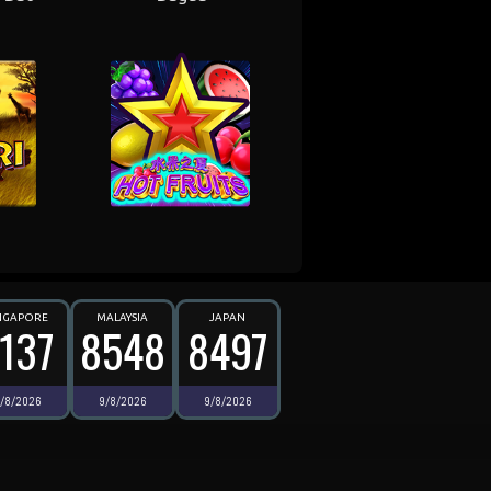
at
Hot Fruits
NGAPORE
MALAYSIA
JAPAN
137
8548
8497
/8/2026
9/8/2026
9/8/2026
ess
Maya Ways