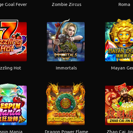
e Goal Fever
Zombie Zircus
Roma
izzling Hot
Immortals
Mayan Ge
spin Mania
Dragon Power Flame
Zhao Cai Ji