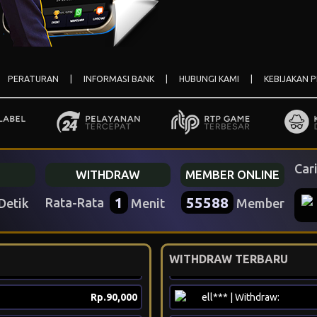
Inca
Ramesses Relics
Winds of We
Rp.60,000
nad*** | Withdraw:
PERATURAN
|
INFORMASI BANK
|
HUBUNGI KAMI
|
KEBIJAKAN P
Rp.75,000
mon***i | Withdraw:
Rp.80,000
malan***in | Withdraw:
Rp.75,000
ren*** | Withdraw:
ire Temple
World of Emoji
Carnaval Do
Car
WITHDRAW
MEMBER ONLINE
Rp.60,000
sdr*** | Withdraw:
1
55588
Rata-Rata
Detik
Menit
Member
Rp.90,000
rah*** | Withdraw:
Rp.80,000
bali*** | Withdraw:
WITHDRAW TERBARU
Rp.90,000
ell*** | Withdraw:
Rp.50,000
gal*** | Withdraw:
e of Fortune
Hawaii Vacay
Christmas 