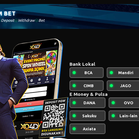
Win
M BET
Deposit
Withdraw
Bet
Bank Lokal
oat Ride : Hold
Savage Frontier Hold
Super Wi
BCA
Mandiri
And Win
And Win
Watermel
CIMB
JAGO
E Money & Pulsa
DANA
OVO
Sakuku
Lain-lain
Axiata