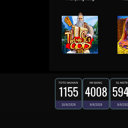
Thunder God
Sc
TOTO WUHAN
HK SIANG
SG MET
1155
4008
59
10/8/2026
9/8/2026
9/8/20
Ong Bak 2
Zo