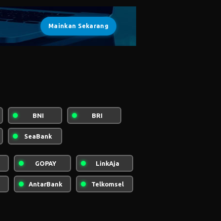
Mainkan Sekarang
ld
Seven Seas
BNI
BRI
on
SeaBank
GOPAY
LinkAja
AntarBank
Telkomsel