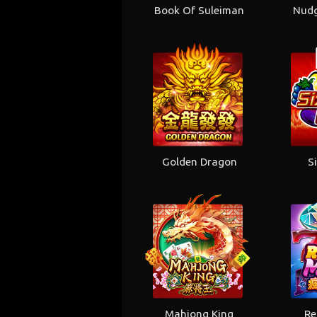
Book Of Suleiman
Nudg
Golden Dragon
S
Mahjong King
Re