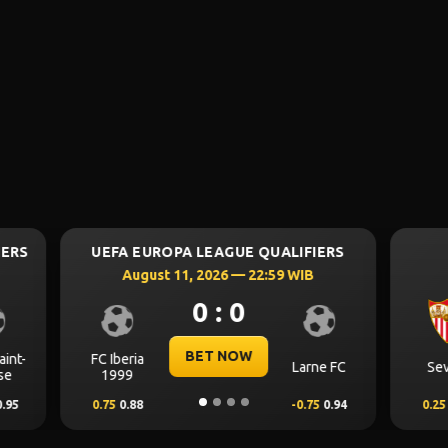
9/8/2026
9/8/2026
9/8/2026
od Of The
Ancient Rome Deluxe
Cursed Delu
nderworld
AI
IERS
SPAIN LA LIGA
August 16, 2026 — 00:30 WIB
0 : 0
BET NOW
amo
Alaves
Getafe
Celt
reb
0.88
0.00
0.57
0.00
-0.67
0.2
venly Beasts
Blockade Runner
Fire Master H