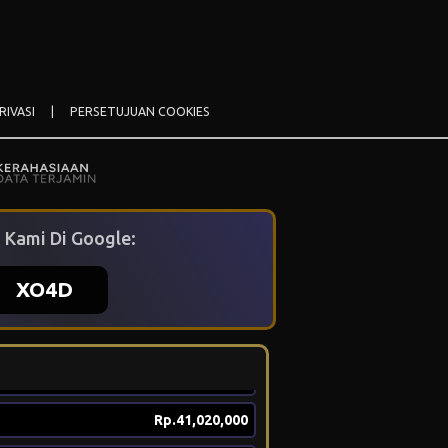
alth
Legend of Persia
Rp.15,710,000
RIVASI
|
PERSETUJUAN COOKIES
Rp.21,500,000
Rp.7,960,000
Rp.17,150,000
 Rio
Black Knight
i Kami Di Google:
Rp.16,070,000
XO4D
Rp.5,690,000
Rp.19,830,000
Rp.41,020,000
Rp.46,690,000
Eve
Mahjong Reactor