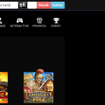
Masuk
Daftar
ADE
INTERACTIVE
PROMOSI
EVENT