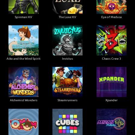
Spinman H.V
The Luxe H.V
Eye of Medusa
Aiko and the Wind Spirit
Invictus
Chaos Crew 3
Alchemist Wonders
Steamrunners
Xpander