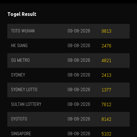
Togel Result
TOTO WUHAN
09-08-2026
9813
HK SIANG
08-08-2026
2476
SG METRO
08-08-2026
4821
SYDNEY
08-08-2026
2413
SYDNEY LOTTO
08-08-2026
1377
SULTAN LOTTERY
08-08-2026
7612
OYOTOTO
08-08-2026
8142
SINGAPORE
08-08-2026
5102