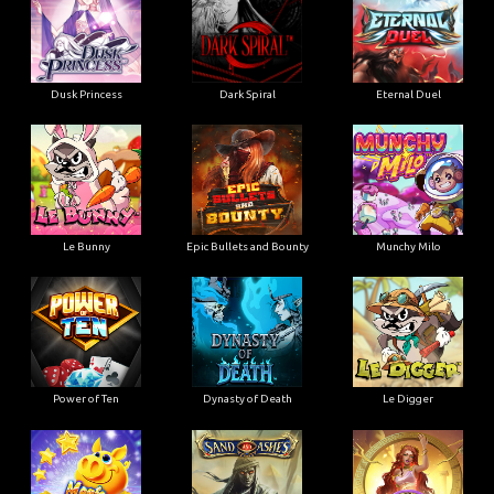
Dusk Princess
Dark Spiral
Eternal Duel
Le Bunny
Epic Bullets and Bounty
Munchy Milo
Power of Ten
Dynasty of Death
Le Digger