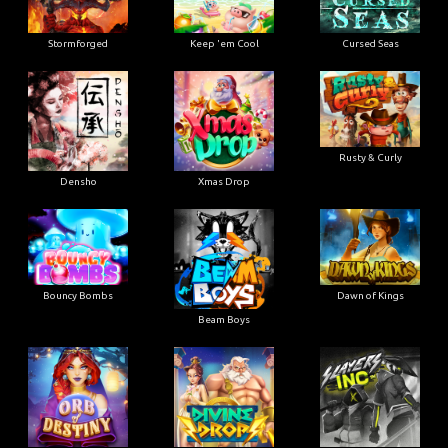
Stormforged
Keep 'em Cool
Cursed Seas
Rusty & Curly
Densho
Xmas Drop
Bouncy Bombs
Dawn of Kings
Beam Boys