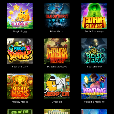
Magic Piggy
Bloodthirst
Ronin Stackways
Fear the Dark
Mayan Stackways
Beast Below
Mighty Masks
Drop'em
Vending Machine