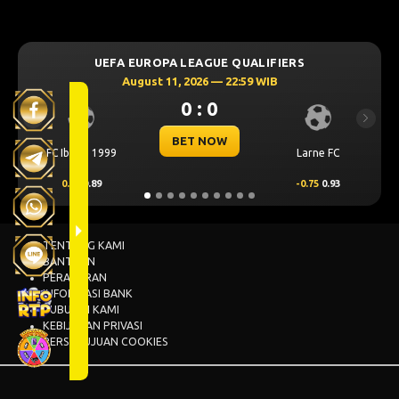
UEFA EUROPA LEAGUE QUALIFIERS
August 11, 2026 — 22:59 WIB
0 : 0
Previous
Next
BET NOW
FC Iberia 1999
Larne FC
0.75
0.89
-0.75
0.93
TENTANG KAMI
BANTUAN
PERATURAN
INFORMASI BANK
HUBUNGI KAMI
KEBIJAKAN PRIVASI
PERSETUJUAN COOKIES