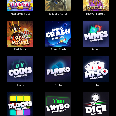
Magic Piggy OG
Sand and Ashes
Rise Of Fortuna
Red Pascal
Speed Crash
Mines
Coins
Plinko
Hi-Lo