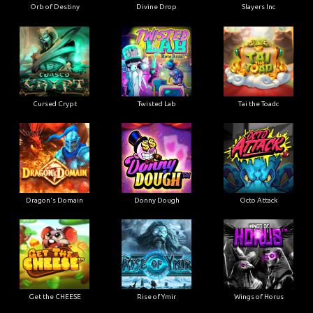
Orb of Destiny
Divine Drop
Slayers Inc
Cursed Crypt
Twisted Lab
Tai the Toadc
Dragon's Domain
Donny Dough
Octo Attack
Get the CHEESE
Rise of Ymir
Wings of Horus