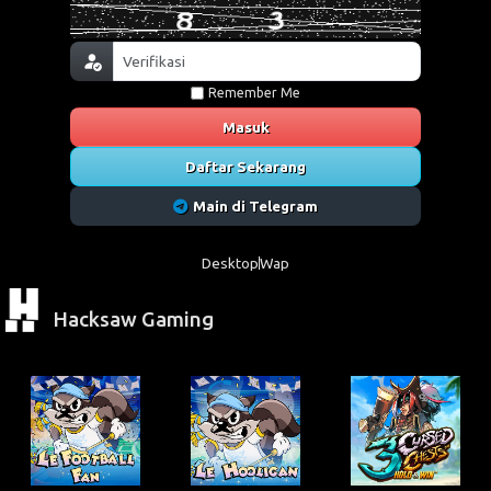
Remember Me
Masuk
Daftar Sekarang
Main di Telegram
Desktop
Wap
Hacksaw Gaming