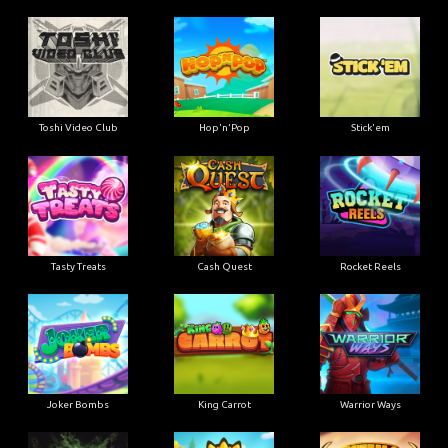
Toshi Video Club
Hop'n'Pop
Stick'em
Tasty Treats
Cash Quest
Rocket Reels
Joker Bombs
King Carrot
Warrior Ways