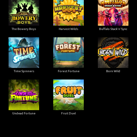
The Bowery Boys
Harvest Wilds
Buffalo Stack'n'Sync
Time Spinners
Forest Fortune
Born Wild
Undead Fortune
Fruit Duel