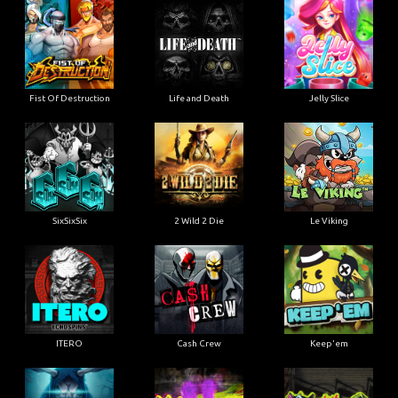
Fist Of Destruction
Life and Death
Jelly Slice
SixSixSix
2 Wild 2 Die
Le Viking
ITERO
Cash Crew
Keep'em