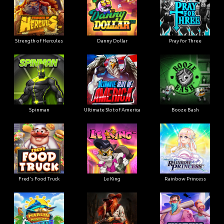
Strength of Hercules
Danny Dollar
Pray for Three
Ultimate Slot of America
Booze Bash
Spinman
Le King
Fred's Food Truck
Rainbow Princess