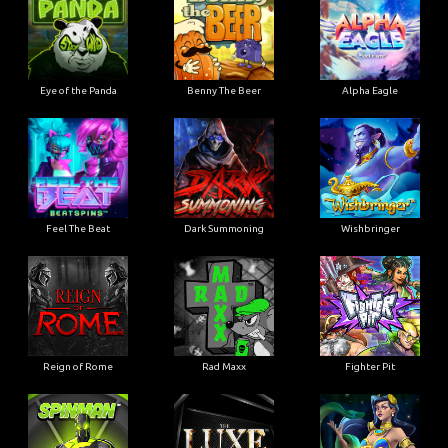
Eye of the Panda
Benny The Beer
Alpha Eagle
Feel The Beat
Dark Summoning
Wishbringer
Reign of Rome
Rad Maxx
Fighter Pit