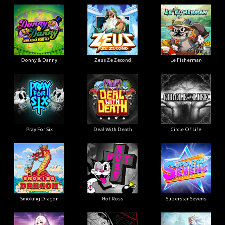
Donny & Danny
Zeus Ze Zecond
Le Fisherman
Pray For Six
Deal With Death
Circle Of Life
Smoking Dragon
Hot Ross
Superstar Sevens