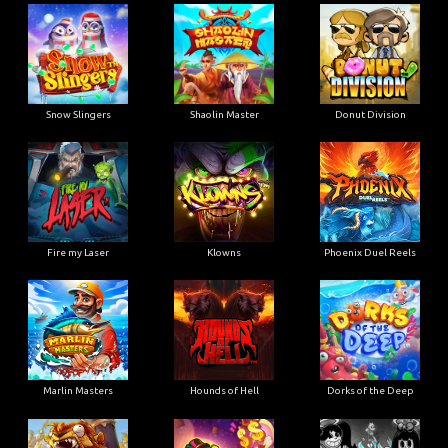
Snow Slingers
Shaolin Master
Donut Division
Fire my Laser
Klowns
Phoenix Duel Reels
Marlin Masters
Hounds of Hell
Dorks of the Deep