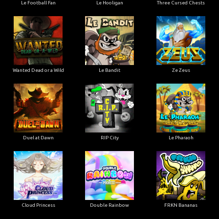
Le Football Fan
Le Hooligan
Three Cursed Chests
Wanted Dead or a Wild
Le Bandit
Ze Zeus
Duel at Dawn
RIP City
Le Pharaoh
Cloud Princess
Double Rainbow
FRKN Bananas