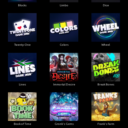
Blocks
Limbo
Dice
Twenty-One
Colors
Wheel
Lines
Immortal Desire
Break Bones
Book of Time
Gronk's Gems
Frank's Farm