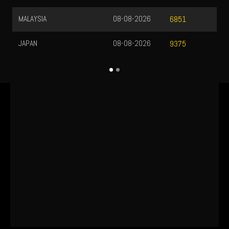
MALAYSIA
08-08-2026
6851
JAPAN
08-08-2026
9375