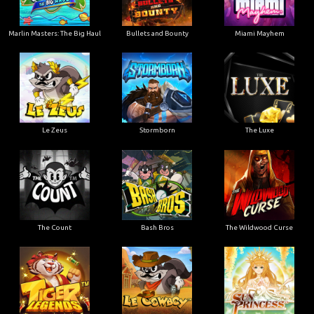
Marlin Masters: The Big Haul
Bullets and Bounty
Miami Mayhem
Le Zeus
Stormborn
The Luxe
The Count
Bash Bros
The Wildwood Curse