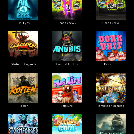
Evil Eyes
Chaos Crew 2
Chaos Crew
Gladiator Legends
Hand of Anubis
Dork Unit
Rotten
Pug Life
Temple of Torment