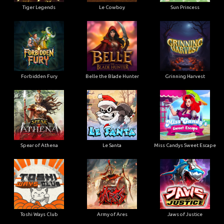
Tiger Legends
Le Cowboy
Sun Princess
Forbidden Fury
Belle the Blade Hunter
Grinning Harvest
Spear of Athena
Le Santa
Miss Candys Sweet Escape
Toshi Ways Club
Army of Ares
Jaws of Justice