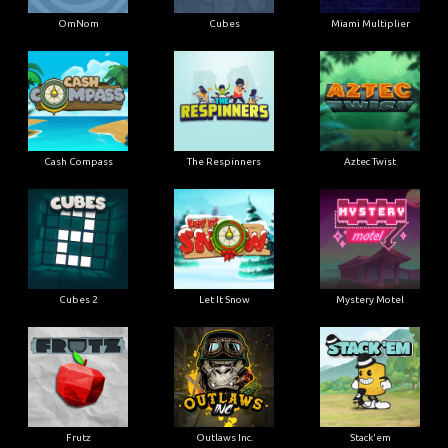
OmNom
Cubes
Miami Multiplier
Cash Compass
The Respinners
Aztec Twist
Cubes 2
Let It Snow
Mystery Motel
Frutz
Outlaws Inc.
Stack'em