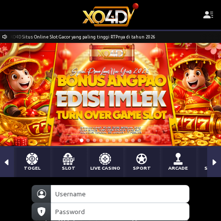
XO4D Situs Online Slot Gacor yang paling tinggi RTPnya di tahun 2026
ju**bo Telah Jackpot Rp 7.883.000,00 di BET 40.000
TOGEL
SLOT
LIVE CASINO
SPORT
ARCADE
SABU