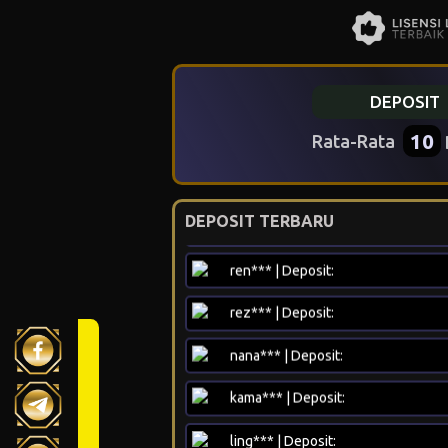
shi***i | Deposit:
DEPOSIT
mabr***u | Deposit:
10
Rata-Rata
dama*** | Deposit:
agus***an | Deposit:
DEPOSIT TERBARU
ren*** | Deposit:
rez*** | Deposit:
nana*** | Deposit:
kama*** | Deposit:
ling*** | Deposit: