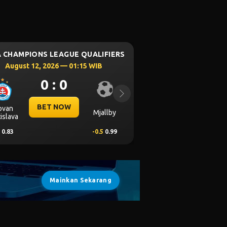
FOOTBALL F24 INTERNATIONAL
FRIENDLY
August 8, 2026 — 11:30 WIB
1 : 2
Next
BET NOW
ermany
e-England
0
-0.91
0.00
0.57
Mainkan Sekarang