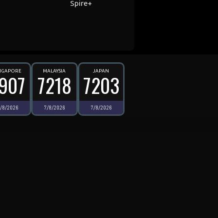
Spire+
NGAPORE
MALAYSIA
JAPAN
907
7218
7203
/8/2026
7/8/2026
7/8/2026