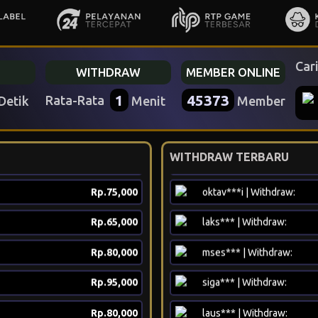
Rp.75,000
mon***i | Withdraw:
Car
WITHDRAW
MEMBER ONLINE
Rp.95,000
lau*** | Withdraw:
1
45373
Rata-Rata
Detik
Menit
Member
Rp.80,000
adoa*** | Withdraw:
Rp.50,000
kusus*** | Withdraw:
WITHDRAW TERBARU
Rp.75,000
oktav***i | Withdraw:
Rp.65,000
laks*** | Withdraw:
Rp.80,000
mses*** | Withdraw:
Rp.95,000
siga*** | Withdraw:
Rp.80,000
laus*** | Withdraw: