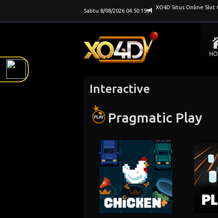
XO4D Situs Online Slot 
Sabtu 8/08/2026 04:50:16
HO
Interactive
Pragmatic Play