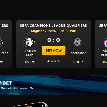
IERS
E-FOOTBALL F24 ELITE CLUB FRIENDLY
E-
August 8, 2026 — 11:30 WIB
0 : 3
BET NOW
Saint-
e-Newcastle
e-Paris Saint
oise
United
Germain
e-G
1.00
0.00
-0.67
0.00
0.43
0.0
M BET
Deposit
Withdraw
Bet