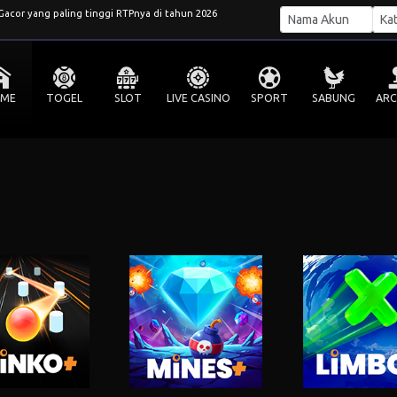
Gacor yang paling tinggi RTPnya di tahun 2026
hp**od Telah Jackpot Rp 4.108.000,00 di BET 100.000
ME
TOGEL
SLOT
LIVE CASINO
SPORT
SABUNG
ARC