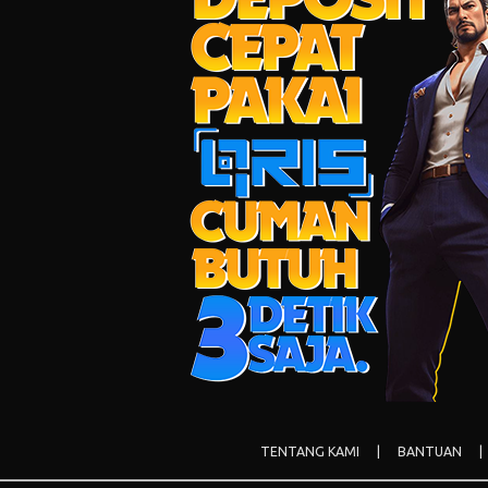
TENTANG KAMI
|
BANTUAN
|