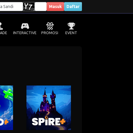
Masuk
Daftar
ADE
INTERACTIVE
PROMOSI
EVENT