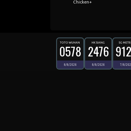
Chicken+
TOTO WUHAN
HK SIANG
SG MET
0578
2476
91
8/8/2026
8/8/2026
7/8/20