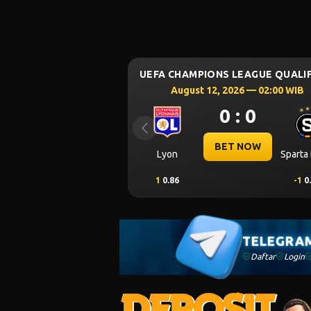
UEFA CHAMPIONS LEAGUE QUALIF
August 11, 2026 — 22:59 WIB
0 : 0
Previous
BET NOW
Union 
Bodo Glimt
Gill
0.75
0.82
-0.75
TELEGRA
Daftar
Login