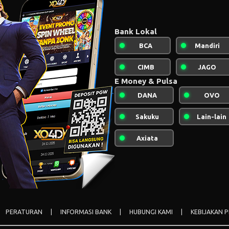
Bank Lokal
BCA
Mandiri
CIMB
JAGO
E Money & Pulsa
DANA
OVO
Sakuku
Lain-lain
Axiata
PERATURAN
|
INFORMASI BANK
|
HUBUNGI KAMI
|
KEBIJAKAN P