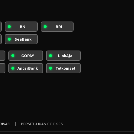
BNI
BRI
SeaBank
GOPAY
LinkAja
AntarBank
Telkomsel
RIVASI
|
PERSETUJUAN COOKIES