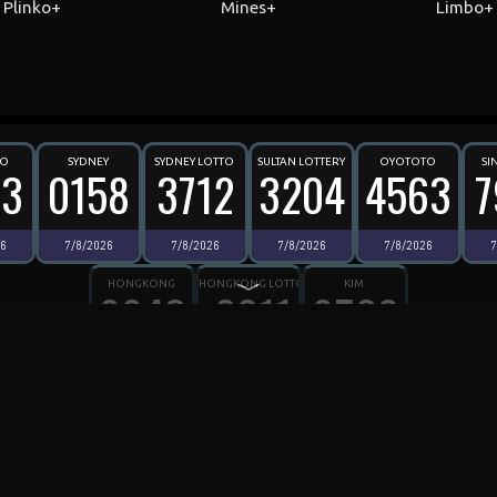
Plinko+
Mines+
Limbo+
RO
SYDNEY
SYDNEY LOTTO
SULTAN LOTTERY
OYOTOTO
SI
23
0158
3712
3204
4563
7
26
7/8/2026
7/8/2026
7/8/2026
7/8/2026
7
HONGKONG
HONGKONG LOTTO
KIM
9943
6011
9560
7/8/2026
7/8/2026
7/8/2026