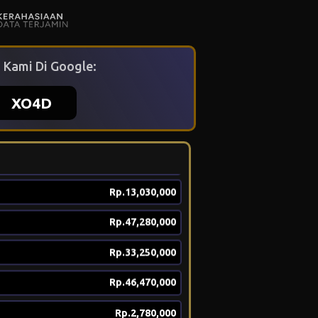
Rp.32,930,000
i Kami Di Google:
Rp.24,280,000
XO4D
Rp.660,000
Rp.41,940,000
Rp.13,030,000
Rp.47,280,000
Rp.33,250,000
Rp.46,470,000
Rp.2,780,000