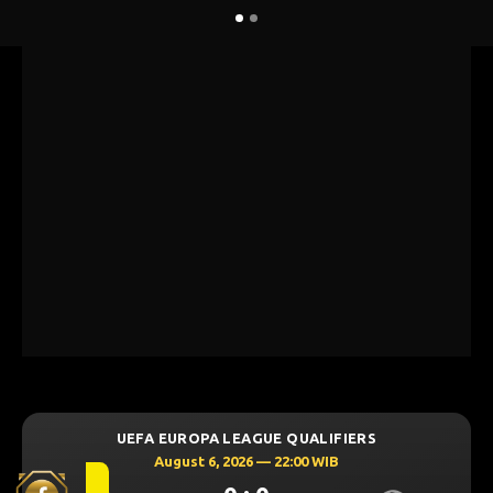
UEFA EUROPA LEAGUE QUALIFIERS
August 6, 2026 — 22:00 WIB