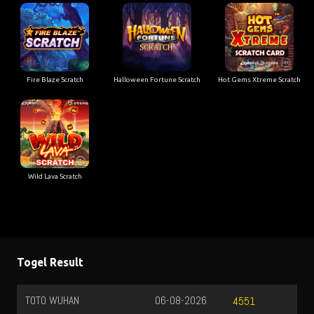
Fire Blaze Scratch
Halloween Fortune Scratch
Hot Gems Xtreme Scratch
Wild Lava Scratch
Togel Result
TOTO WUHAN
06-08-2026
4551