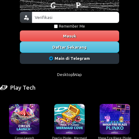
Remember Me
Masuk
Daftar Sekarang
Main di Telegram
Desktop
Wap
Play Tech
Circus Launch
Pearl o Plinko - Mermaid
Mega Fire Blaze: Plinko