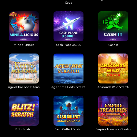
Cove
Mine-a-Licious
Cash Plane X5000
Cash It
Age of the Gods: Keno
Age of the Gods: Scratch
Anaconda Wild Scratch
Blitz Scratch
Cash Collect Scratch
Empire Treasures Scratch