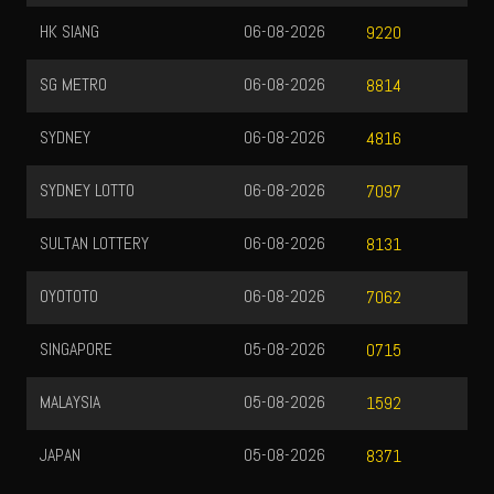
HK SIANG
06-08-2026
9220
SG METRO
06-08-2026
8814
SYDNEY
06-08-2026
4816
SYDNEY LOTTO
06-08-2026
7097
SULTAN LOTTERY
06-08-2026
8131
OYOTOTO
06-08-2026
7062
SINGAPORE
05-08-2026
0715
MALAYSIA
05-08-2026
1592
JAPAN
05-08-2026
8371