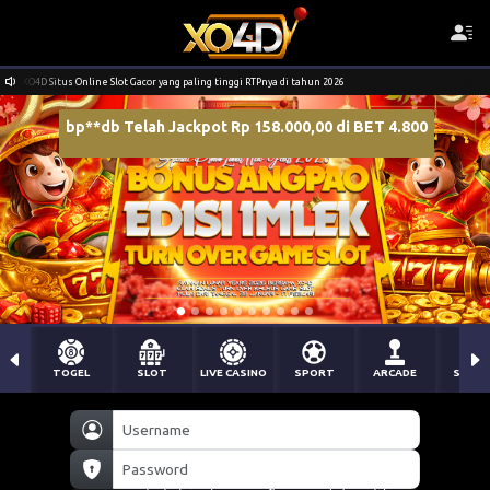
XO4D Situs Online Slot Gacor yang paling tinggi RTPnya di tahun 2026
bp**db Telah Jackpot Rp 158.000,00 di BET 4.800
TOGEL
SLOT
LIVE CASINO
SPORT
ARCADE
SABU